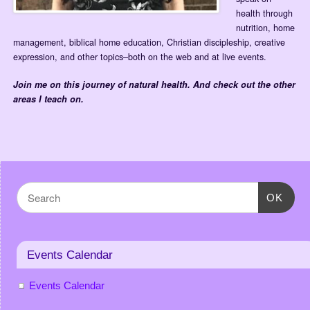
health through
nutrition, home
management, biblical home education, Christian discipleship, creative
expression, and other topics–both on the web and at live events.
Join me on this journey of natural health.
And check out the other
areas I teach on.
OK
Events Calendar
Events Calendar