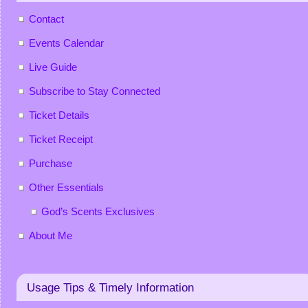
Contact
Events Calendar
Live Guide
Subscribe to Stay Connected
Ticket Details
Ticket Receipt
Purchase
Other Essentials
God’s Scents Exclusives
About Me
Usage Tips & Timely Information