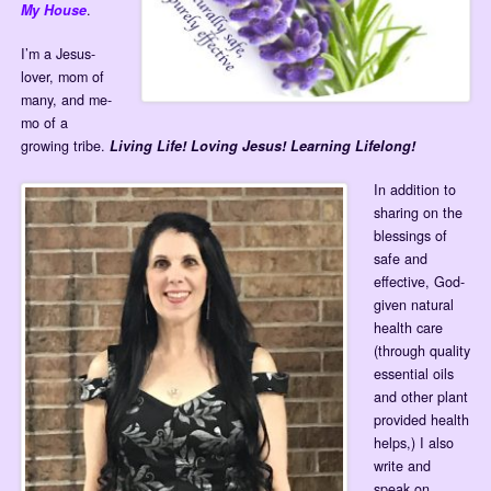
My House
.
I’m a Jesus-
lover, mom of
many, and me-
mo of a
growing tribe.
Living Life! Loving Jesus! Learning Lifelong!
In addition to
sharing on the
blessings of
safe and
effective, God-
given natural
health care
(through quality
essential oils
and other plant
provided health
helps,) I also
write and
speak on