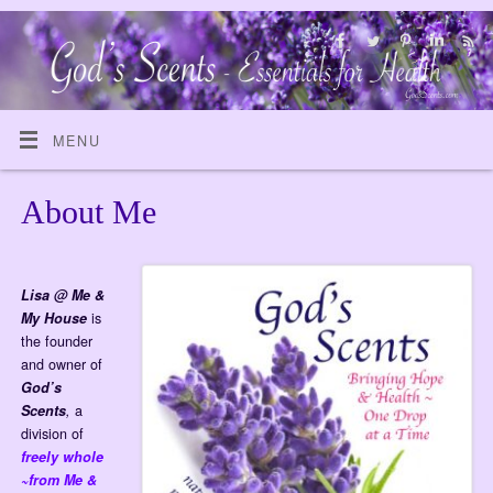
MENU
About Me
Lisa @ Me &
My House
is
the founder
and owner of
God’s
Scents
,
a
division of
freely whole
~from Me &