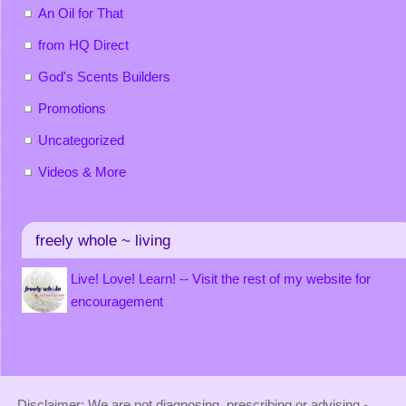
An Oil for That
from HQ Direct
God's Scents Builders
Promotions
Uncategorized
Videos & More
freely whole ~ living
Live! Love! Learn! -- Visit the rest of my website for
encouragement
Disclaimer: We are not diagnosing, prescribing or advising -