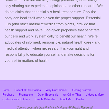
only sharing our experience, opinions, and other research. We
do not claim that essential oils heal, treat or cure. Only the
body can heal itself when given the proper support. Essential
Oils (and other natural remedies from plants) provide that
health support and have God-given properties that penetrate
our cells and work systemically to benefit our health. We're
advocates of informed, responsible, natural health care - and
medical attention when necessary. It is your right and
responsibility to educate yourself and make decisions for
yourself in matters of health.
Home
Essential Oils Basics
Why Our Choice?
Getting Started
Purchase
Promotions
Other Essentials
An Oil for That
Videos & More
God’s Scents Builders
Events Calendar
About Me
Contact
Content copyright Lisa @ Me & My House All Rights Reserved