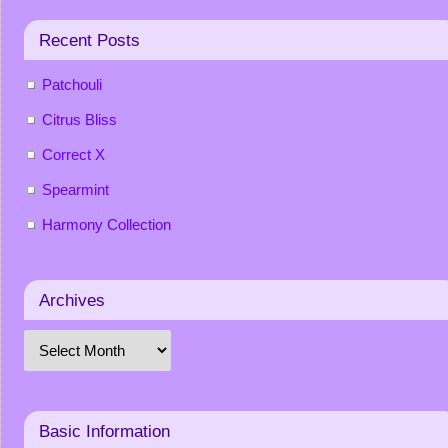
Recent Posts
Patchouli
Citrus Bliss
Correct X
Spearmint
Harmony Collection
Archives
Basic Information