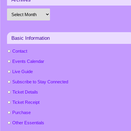
Basic Information
Contact
Events Calendar
Live Guide
Subscribe to Stay Connected
Ticket Details
Ticket Receipt
Purchase
Other Essentials