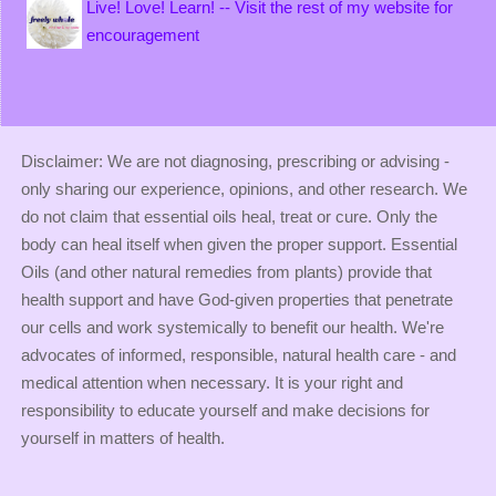
Live! Love! Learn! -- Visit the rest of my website for
encouragement
Disclaimer: We are not diagnosing, prescribing or advising -
only sharing our experience, opinions, and other research. We
do not claim that essential oils heal, treat or cure. Only the
body can heal itself when given the proper support. Essential
Oils (and other natural remedies from plants) provide that
health support and have God-given properties that penetrate
our cells and work systemically to benefit our health. We're
advocates of informed, responsible, natural health care - and
medical attention when necessary. It is your right and
responsibility to educate yourself and make decisions for
yourself in matters of health.