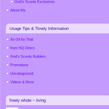
God’s Scents Exclusives
About Me
Usage Tips & Timely Information
An Oil for That
from HQ Direct
God's Scents Builders
Promotions
Uncategorized
Videos & More
freely whole ~ living