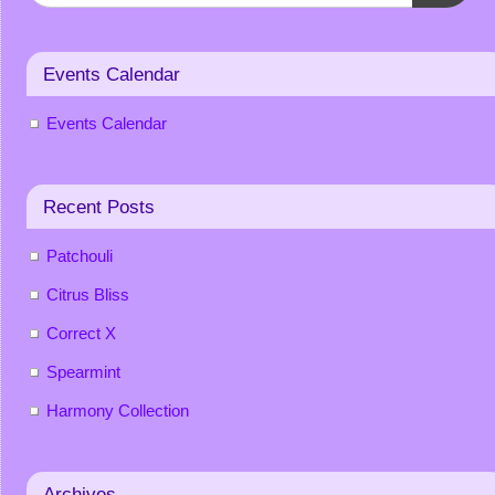
Events Calendar
Events Calendar
Recent Posts
Patchouli
Citrus Bliss
Correct X
Spearmint
Harmony Collection
Archives