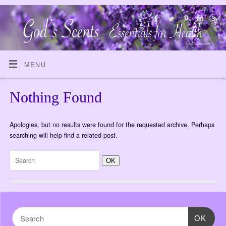
MENU
Nothing Found
Apologies, but no results were found for the requested archive. Perhaps
searching will help find a related post.
OK
OK