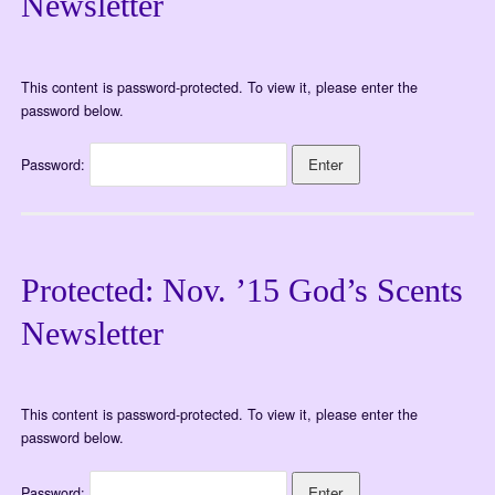
Newsletter
This content is password-protected. To view it, please enter the
password below.
Password:
Protected: Nov. ’15 God’s Scents
Newsletter
This content is password-protected. To view it, please enter the
password below.
Password: