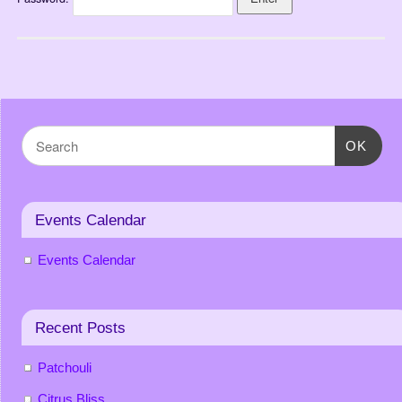
OK
Events Calendar
Events Calendar
Recent Posts
Patchouli
Citrus Bliss