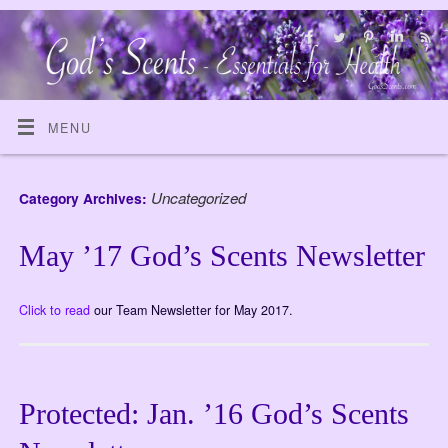
MENU
Uncategorized
Category Archives:
May ’17 God’s Scents Newsletter
Click to read
our Team Newsletter for May 2017.
Protected: Jan. ’16 God’s Scents