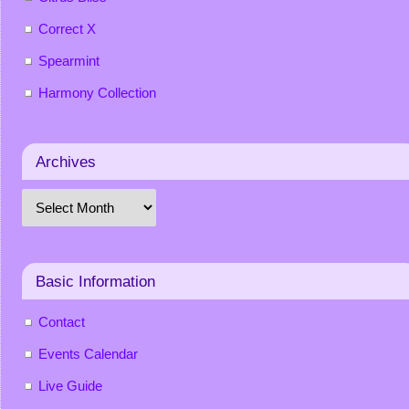
Correct X
Spearmint
Harmony Collection
Archives
Basic Information
Contact
Events Calendar
Live Guide