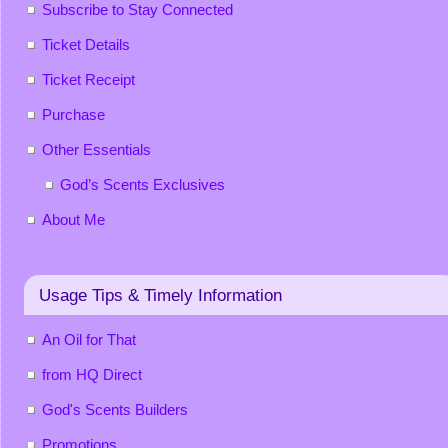
Subscribe to Stay Connected
Ticket Details
Ticket Receipt
Purchase
Other Essentials
God’s Scents Exclusives
About Me
Usage Tips & Timely Information
An Oil for That
from HQ Direct
God's Scents Builders
Promotions