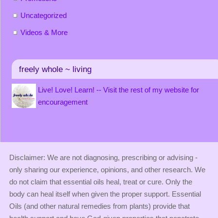
Uncategorized
Videos & More
freely whole ~ living
Live! Love! Learn! -- Visit the rest of my website for
encouragement
Disclaimer: We are not diagnosing, prescribing or advising -
only sharing our experience, opinions, and other research. We
do not claim that essential oils heal, treat or cure. Only the
body can heal itself when given the proper support. Essential
Oils (and other natural remedies from plants) provide that