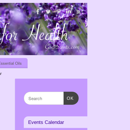
ssential Oils
r
OK
Events Calendar