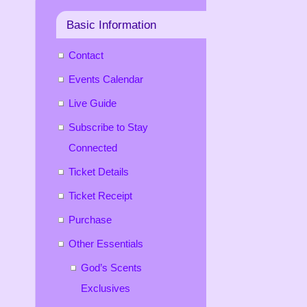
Basic Information
Contact
Events Calendar
Live Guide
Subscribe to Stay
Connected
Ticket Details
Ticket Receipt
Purchase
Other Essentials
God’s Scents
Exclusives