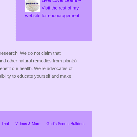
Live! Love! Learn! --
Visit the rest of my
website for encouragement
 research. We do not claim that
(and other natural remedies from plants)
enefit our health. We're advocates of
sibility to educate yourself and make
r That
Videos & More
God’s Scents Builders