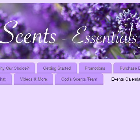
hy Our Choice?
Getting Started
Promotions
Purchase E
That
Videos & More
God’s Scents Team
Events Calenda