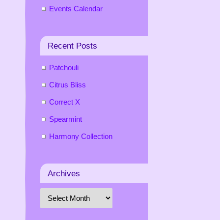
Events Calendar
Recent Posts
Patchouli
Citrus Bliss
Correct X
Spearmint
Harmony Collection
Archives