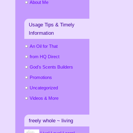
About Me
Usage Tips & Timely
Information
An Oil for That
from HQ Direct
God's Scents Builders
Promotions
Uncategorized
Videos & More
freely whole ~ living