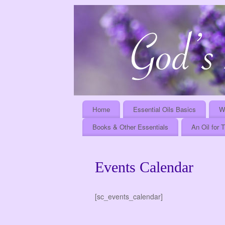
Home
Essential Oils Basics
W
Books & Other Essentials
An Oil for 
Events Calendar
[sc_events_calendar]