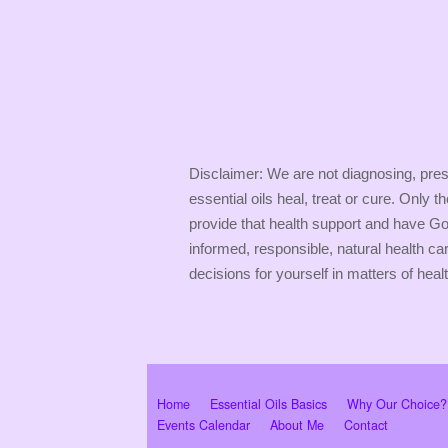
Disclaimer: We are not diagnosing, presc
essential oils heal, treat or cure. Only 
provide that health support and have God
informed, responsible, natural health ca
decisions for yourself in matters of healt
Home
Essential Oils Basics
Why Our Choice?
Events Calendar
About Me
Contact