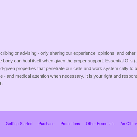
ribing or advising - only sharing our experience, opinions, and other
the body can heal itself when given the proper support. Essential Oils 
-given properties that penetrate our cells and work systemically to b
re - and medical attention when necessary. It is your right and respon
h.
Getting Started
Purchase
Promotions
Other Essentials
An Oil fo