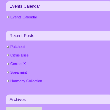
Events Calendar
Events Calendar
Recent Posts
Patchouli
Citrus Bliss
Correct X
Spearmint
Harmony Collection
Archives