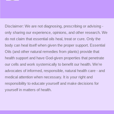
Disclaimer: We are not diagnosing, prescribing or advising -
only sharing our experience, opinions, and other research. We
do not claim that essential oils heal, treat or cure. Only the
body can heal itself when given the proper support. Essential
Oils (and other natural remedies from plants) provide that
health support and have God-given properties that penetrate
our cells and work systemically to benefit our health. We're
advocates of informed, responsible, natural health care - and
medical attention when necessary. It is your right and
responsibility to educate yourself and make decisions for
yourself in matters of health.