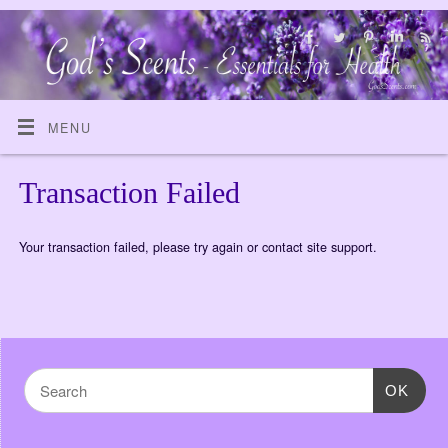
MENU
Transaction Failed
Your transaction failed, please try again or contact site support.
OK