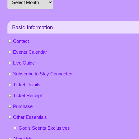
Basic Information
Contact
Events Calendar
Live Guide
Subscribe to Stay Connected
Ticket Details
Ticket Receipt
Purchase
Other Essentials
God’s Scents Exclusives
About Me