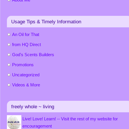
Usage Tips & Timely Information
An Oil for That
from HQ Direct
God's Scents Builders
Promotions
Uncategorized
Videos & More
freely whole ~ living
Live! Love! Learn! -- Visit the rest of my website for
encouragement