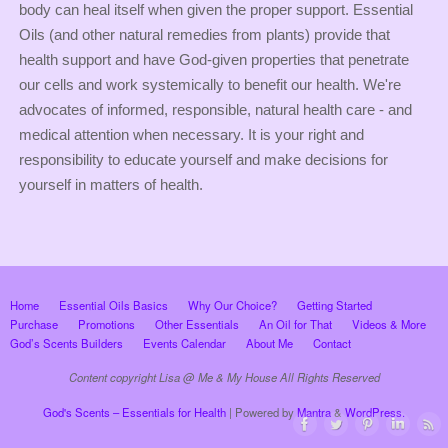
body can heal itself when given the proper support. Essential
Oils (and other natural remedies from plants) provide that
health support and have God-given properties that penetrate
our cells and work systemically to benefit our health. We're
advocates of informed, responsible, natural health care - and
medical attention when necessary. It is your right and
responsibility to educate yourself and make decisions for
yourself in matters of health.
Home
Essential Oils Basics
Why Our Choice?
Getting Started
Purchase
Promotions
Other Essentials
An Oil for That
Videos & More
God’s Scents Builders
Events Calendar
About Me
Contact
Content copyright Lisa @ Me & My House All Rights Reserved
God's Scents – Essentials for Health
| Powered by
Mantra
&
WordPress.