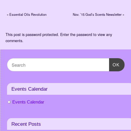
«
Essential Oils Revolution
Nov. ’15 God’s Scents Newsletter
»
This post is password protected. Enter the password to view any
comments.
OK
Events Calendar
Events Calendar
Recent Posts