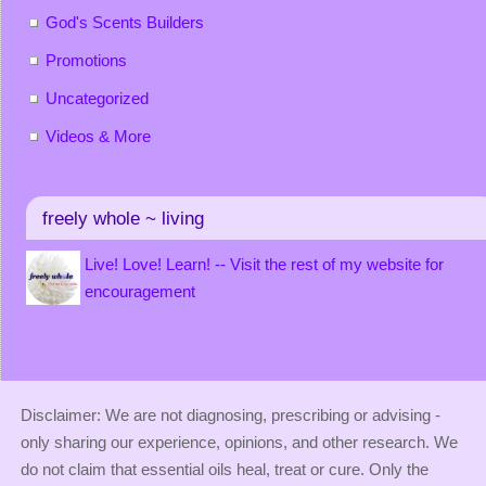
God's Scents Builders
Promotions
Uncategorized
Videos & More
freely whole ~ living
Live! Love! Learn! -- Visit the rest of my website for
encouragement
Disclaimer: We are not diagnosing, prescribing or advising -
only sharing our experience, opinions, and other research. We
do not claim that essential oils heal, treat or cure. Only the