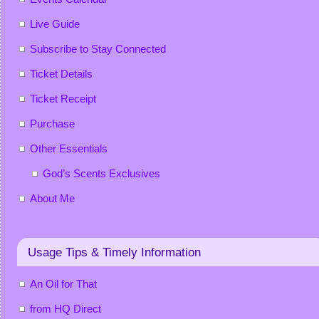
Live Guide
Subscribe to Stay Connected
Ticket Details
Ticket Receipt
Purchase
Other Essentials
God’s Scents Exclusives
About Me
Usage Tips & Timely Information
An Oil for That
from HQ Direct