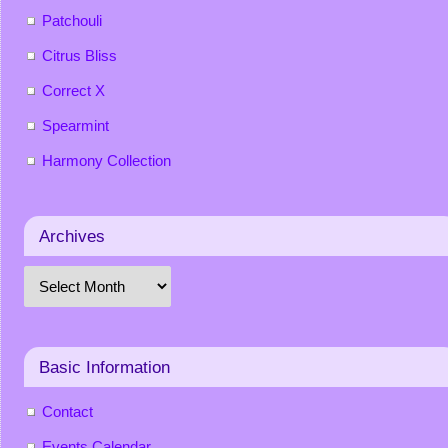
Patchouli
Citrus Bliss
Correct X
Spearmint
Harmony Collection
Archives
Basic Information
Contact
Events Calendar