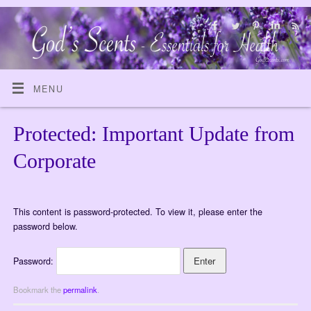
MENU
Protected: Important Update from
Corporate
This content is password-protected. To view it, please enter the
password below.
Password:
Bookmark the
permalink
.