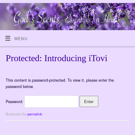
MENU
Protected: Introducing iTovi
This content is password-protected. To view it, please enter the
password below.
Password:
Bookmark the
permalink
.