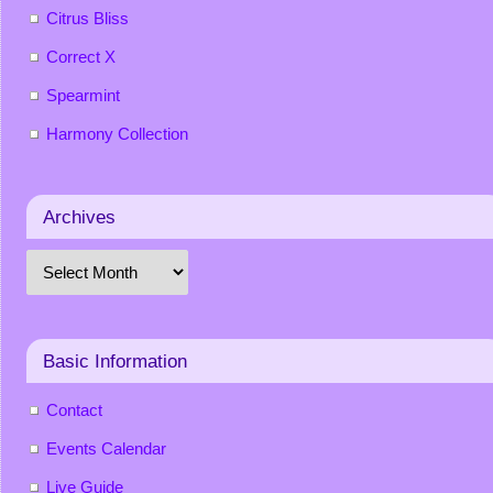
Citrus Bliss
Correct X
Spearmint
Harmony Collection
Archives
Basic Information
Contact
Events Calendar
Live Guide