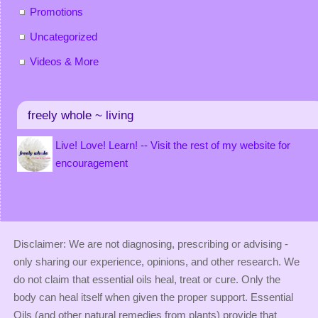
Promotions
Uncategorized
Videos & More
freely whole ~ living
Live! Love! Learn! -- Visit the rest of my website for
encouragement
Disclaimer: We are not diagnosing, prescribing or advising -
only sharing our experience, opinions, and other research. We
do not claim that essential oils heal, treat or cure. Only the
body can heal itself when given the proper support. Essential
Oils (and other natural remedies from plants) provide that