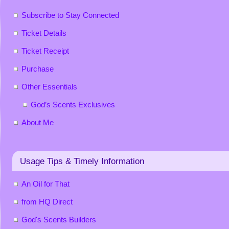
Subscribe to Stay Connected
Ticket Details
Ticket Receipt
Purchase
Other Essentials
God’s Scents Exclusives
About Me
Usage Tips & Timely Information
An Oil for That
from HQ Direct
God's Scents Builders