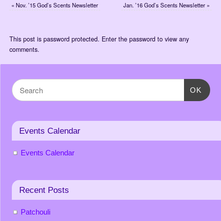
«
Nov. ’15 God’s Scents Newsletter
Jan. ’16 God’s Scents Newsletter
»
This post is password protected. Enter the password to view any
comments.
OK
Events Calendar
Events Calendar
Recent Posts
Patchouli