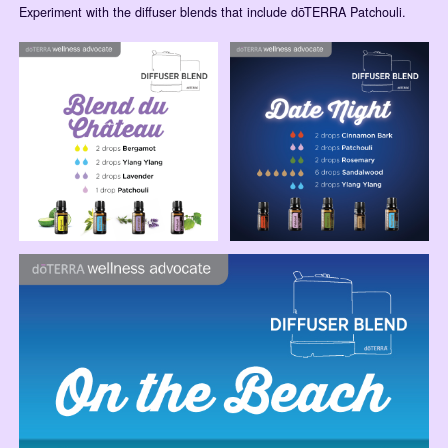
Experiment with the diffuser blends that include dōTERRA Patchouli.