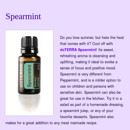
Spearmint
Do you love summer, but hate the heat
that comes with it? Cool off with
doTERRA Spearmint
! Its sweet,
refreshing aroma is cleansing and
uplifting, making it ideal to evoke a
sense of focus and positive mood.
Spearmint is very different from
Peppermint, and is a milder option to
use on children and persons with
sensitive skin. Spearmint can also be
great for use in the kitchen. Try it in a
salad as part of a homemade dressing,
a spearmint julep, or any of your
favorite desserts. Spearmint also
makes for a great addition to any meat marinade recipe.