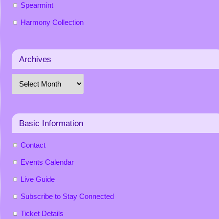
Spearmint
Harmony Collection
Archives
Basic Information
Contact
Events Calendar
Live Guide
Subscribe to Stay Connected
Ticket Details