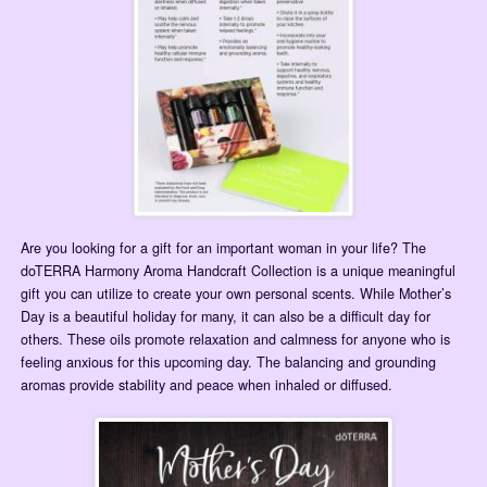
Are you looking for a gift for an important woman in your life? The
doTERRA Harmony Aroma Handcraft Collection is a unique meaningful
gift you can utilize to create your own personal scents. While Mother’s
Day is a beautiful holiday for many, it can also be a difficult day for
others. These oils promote relaxation and calmness for anyone who is
feeling anxious for this upcoming day. The balancing and grounding
aromas provide stability and peace when inhaled or diffused.