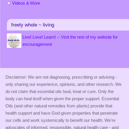
Videos & More
freely whole ~ living
Live! Love! Learn! -- Visit the rest of my website for
encouragement
Disclaimer: We are not diagnosing, prescribing or advising -
only sharing our experience, opinions, and other research. We
do not claim that essential oils heal, treat or cure. Only the
body can heal itself when given the proper support. Essential
Oils (and other natural remedies from plants) provide that
health support and have God-given properties that penetrate
our cells and work systemically to benefit our health. We're
advocates of informed, responsible, natural health care - and