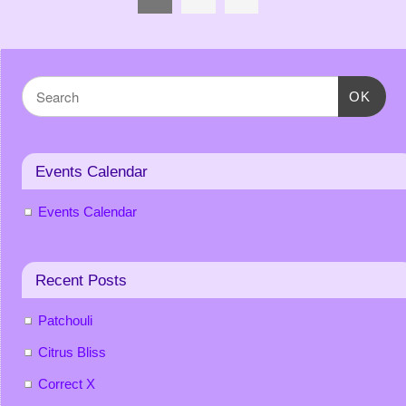
OK
Events Calendar
Events Calendar
Recent Posts
Patchouli
Citrus Bliss
Correct X