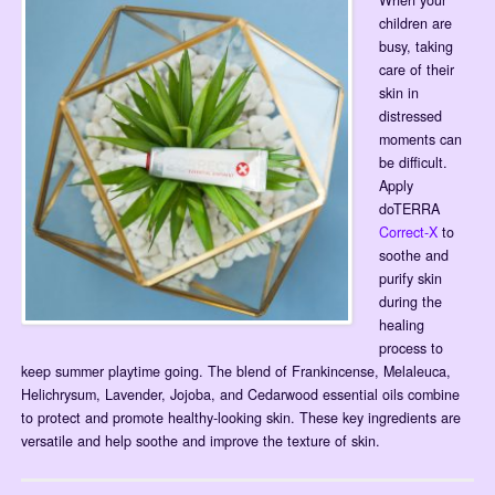
When your
children are
busy, taking
care of their
skin in
distressed
moments can
be difficult.
Apply
doTERRA
Correct-X
to
soothe and
purify skin
during the
healing
process to
keep summer playtime going. The blend of Frankincense, Melaleuca,
Helichrysum, Lavender, Jojoba, and Cedarwood essential oils combine
to protect and promote healthy-looking skin. These key ingredients are
versatile and help soothe and improve the texture of skin.