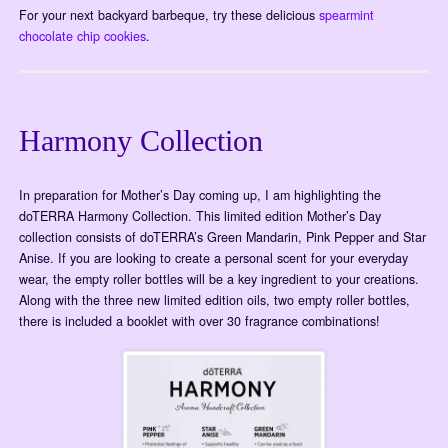
For your next backyard barbeque, try these delicious
spearmint
chocolate chip cookies
.
Harmony Collection
In preparation for Mother’s Day coming up, I am highlighting the
doTERRA Harmony Collection. This limited edition Mother’s Day
collection consists of doTERRA’s Green Mandarin, Pink Pepper and Star
Anise. If you are looking to create a personal scent for your everyday
wear, the empty roller bottles will be a key ingredient to your creations.
Along with the three new limited edition oils, two empty roller bottles,
there is included a booklet with over 30 fragrance combinations!