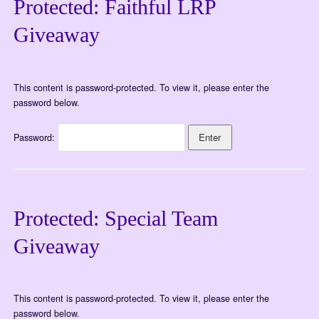
Protected: Faithful LRP
Giveaway
This content is password-protected. To view it, please enter the
password below.
Password:
Protected: Special Team
Giveaway
This content is password-protected. To view it, please enter the
password below.