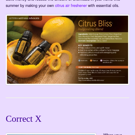
summer by making your own
citrus air freshener
with essential oils.
Correct X