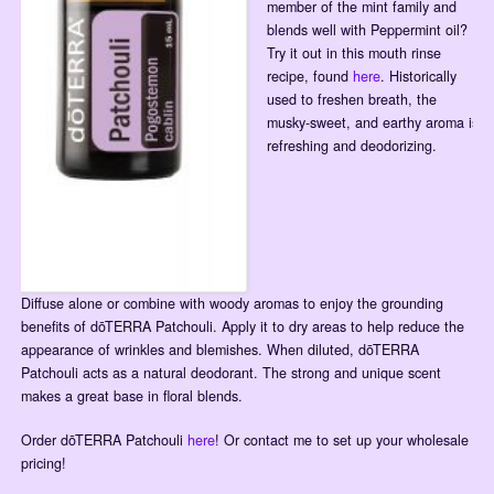
member of the mint family and
blends well with Peppermint oil?
Try it out in this mouth rinse
recipe, found
here
. Historically
used to freshen breath, the
musky-sweet, and earthy aroma is
refreshing and deodorizing.
Diffuse alone or combine with woody aromas to enjoy the grounding
benefits of dōTERRA Patchouli. Apply it to dry areas to help reduce the
appearance of wrinkles and blemishes. When diluted, dōTERRA
Patchouli acts as a natural deodorant. The strong and unique scent
makes a great base in floral blends.
Order dōTERRA Patchouli
here
! Or contact me to set up your wholesale
pricing!