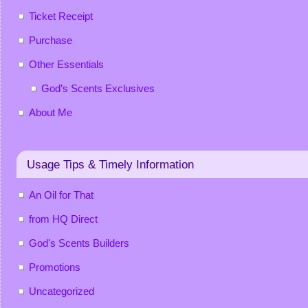
Ticket Receipt
Purchase
Other Essentials
God’s Scents Exclusives
About Me
Usage Tips & Timely Information
An Oil for That
from HQ Direct
God's Scents Builders
Promotions
Uncategorized