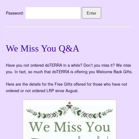
Password:
We Miss You Q&A
Have you not ordered doTERRA in a while? Don’t you miss it? We miss
you. In fact, so much that doTERRA is offering you Welcome Back Gifts.
Here are the details for the Free Gifts offered for those who have not
ordered or not ordered LRP since August.