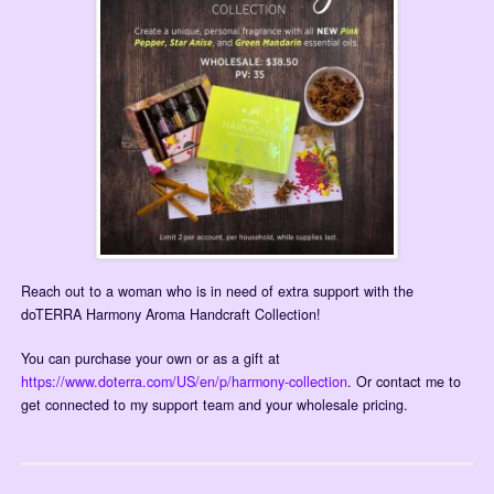
Reach out to a woman who is in need of extra support with the
doTERRA Harmony Aroma Handcraft Collection!
You can purchase your own or as a gift at
https://www.doterra.com/US/en/p/harmony-collection
. Or contact me to
get connected to my support team and your wholesale pricing.