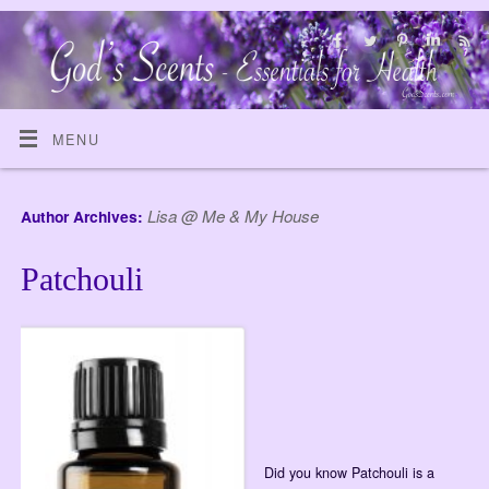
MENU
Lisa @ Me & My House
Author Archives:
Patchouli
Did you know Patchouli is a