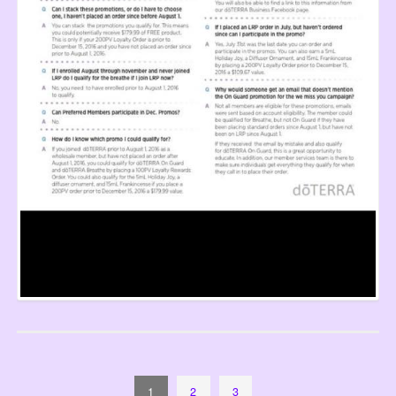
1
2
3