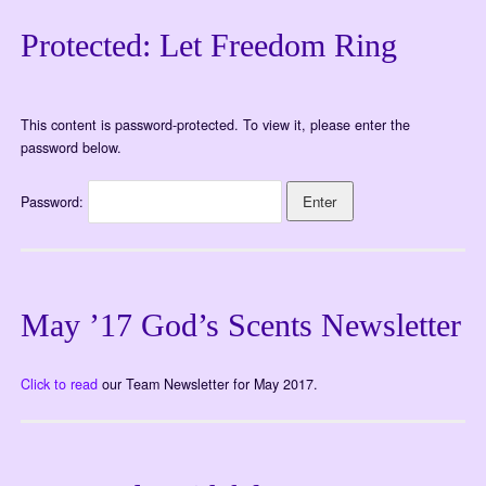
Protected: Let Freedom Ring
This content is password-protected. To view it, please enter the
password below.
Password:
May ’17 God’s Scents Newsletter
Click to read
our Team Newsletter for May 2017.