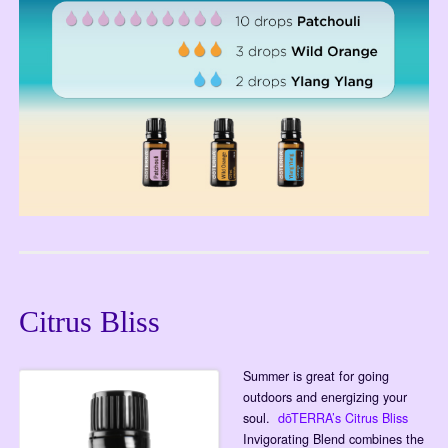
Citrus Bliss
Summer is great for going
outdoors and energizing your
soul.
dōTERRA’s Citrus Bliss
Invigorating Blend combines the