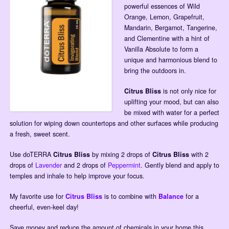
powerful essences of Wild
Orange, Lemon, Grapefruit,
Mandarin, Bergamot, Tangerine,
and Clementine with a hint of
Vanilla Absolute to form a
unique and harmonious blend to
bring the outdoors in.
Citrus Bliss
is not only nice for
uplifting your mood, but can also
be mixed with water for a perfect
solution for wiping down countertops and other surfaces while producing
a fresh, sweet scent.
Use doTERRA
Citrus Bliss
by mixing 2 drops of
Citrus Bliss
with 2
drops of
Lavender
and 2 drops of
Peppermint
. Gently blend and apply to
temples and inhale to help improve your focus.
My favorite use for
Citrus Bliss
is to combine with
Balance
for a
cheerful, even-keel day!
Save money and reduce the amount of chemicals in your home this