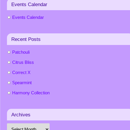
Events Calendar
Events Calendar
Recent Posts
Patchouli
Citrus Bliss
Correct X
Spearmint
Harmony Collection
Archives