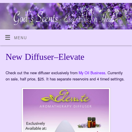
MENU
New Diffuser–Elevate
Check out the new diffuser exclusively from
My Oil Business
. Currently
on sale, half price, $25. It has separate reservoirs and 4 timed settings.