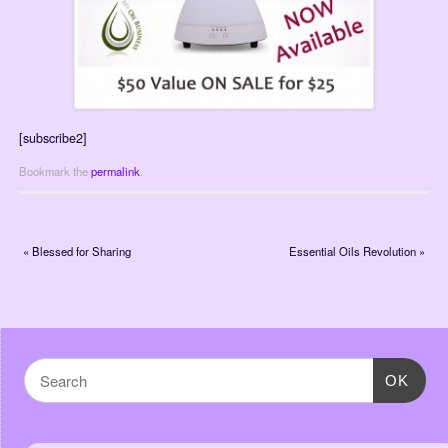
[subscribe2]
Bookmark the
permalink
.
«
Blessed for Sharing
Essential Oils Revolution
»
OK