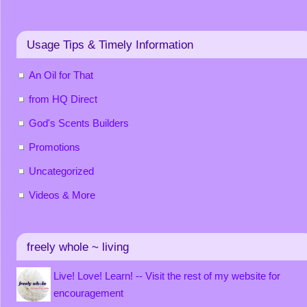
Usage Tips & Timely Information
An Oil for That
from HQ Direct
God's Scents Builders
Promotions
Uncategorized
Videos & More
freely whole ~ living
Live! Love! Learn! -- Visit the rest of my website for
encouragement