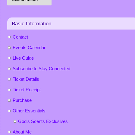
Basic Information
Contact
Events Calendar
Live Guide
Subscribe to Stay Connected
Ticket Details
Ticket Receipt
Purchase
Other Essentials
God’s Scents Exclusives
About Me