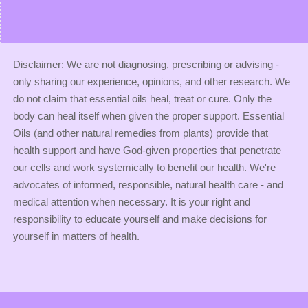
Disclaimer: We are not diagnosing, prescribing or advising -
only sharing our experience, opinions, and other research. We
do not claim that essential oils heal, treat or cure. Only the
body can heal itself when given the proper support. Essential
Oils (and other natural remedies from plants) provide that
health support and have God-given properties that penetrate
our cells and work systemically to benefit our health. We're
advocates of informed, responsible, natural health care - and
medical attention when necessary. It is your right and
responsibility to educate yourself and make decisions for
yourself in matters of health.